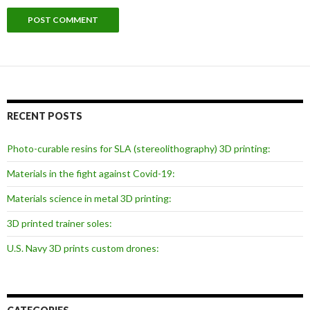
RECENT POSTS
Photo-curable resins for SLA (stereolithography) 3D printing:
Materials in the fight against Covid-19:
Materials science in metal 3D printing:
3D printed trainer soles:
U.S. Navy 3D prints custom drones: