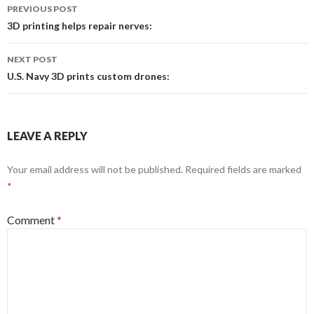
Post
PREVIOUS POST
navigation
3D printing helps repair nerves:
NEXT POST
U.S. Navy 3D prints custom drones:
LEAVE A REPLY
Your email address will not be published.
Required fields are marked
*
Comment
*