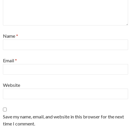
Name
*
Email
*
Website
Save my name, email, and website in this browser for the next
time I comment.