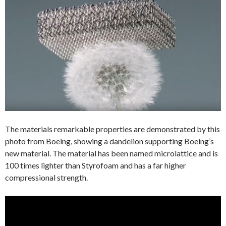
The materials remarkable properties are demonstrated by this
photo from Boeing, showing a dandelion supporting Boeing’s
new material. The material has been named microlattice and is
100 times lighter than Styrofoam and has a far higher
compressional strength.