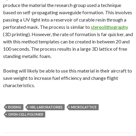
produce the material the research group used a technique
based on self-propagating waveguide formation. This involves
passing a UV light into a reservoir of curable resin through a
perforated mask. The process is similar to
stereolithography
(3D printing). However, the rate of formation is far quicker, and
with this method templates can be created in between 20 and
100 seconds. The process results in a large 3D lattice of free
standing metallic foam.
Boeing will likely be able to use this material in their aircraft to
save weight to increase fuel efficiency and change flight
characteristics.
BOEING
HRL LABORATORIES
MICROLATTICE
OPEN-CELL POLYMER