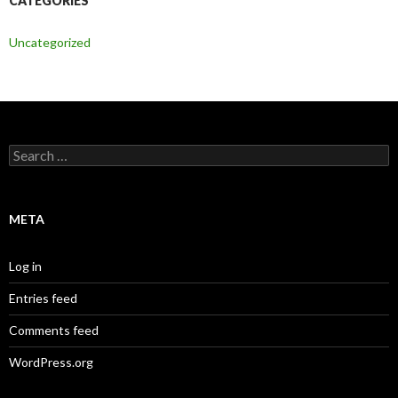
CATEGORIES
Uncategorized
Search
for:
META
Log in
Entries feed
Comments feed
WordPress.org