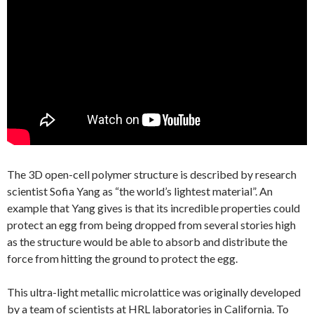
The 3D open-cell polymer structure is described by research
scientist Sofia Yang as “the world’s lightest material”. An
example that Yang gives is that its incredible properties could
protect an egg from being dropped from several stories high
as the structure would be able to absorb and distribute the
force from hitting the ground to protect the egg.
This ultra-light metallic microlattice was originally developed
by a team of scientists at HRL laboratories in California. To