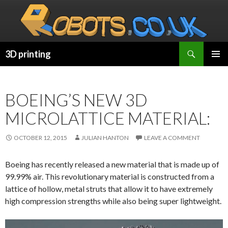
Search
3D printing
SKIP
PRIMAR
TO
MENU
CONTENT
BOEING’S NEW 3D
MICROLATTICE MATERIAL:
OCTOBER 12, 2015
JULIAN HANTON
LEAVE A COMMENT
Boeing has recently released a new material that is made up of
99.99% air. This revolutionary material is constructed from a
lattice of hollow, metal struts that allow it to have extremely
high compression strengths while also being super lightweight.