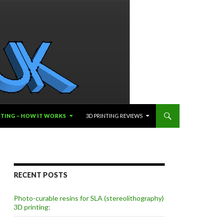
NTING – HOW IT WORKS
3D PRINTING REVIEWS
RECENT POSTS
Photo-curable resins for SLA (stereolithography)
3D printing: