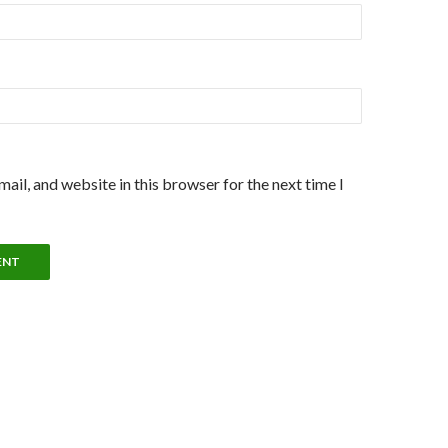
ail, and website in this browser for the next time I