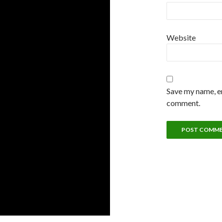
Website
Save my name, em
comment.